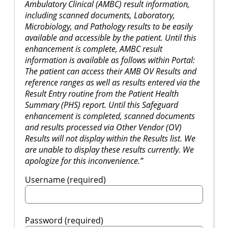
Ambulatory Clinical (AMBC) result information,
including scanned documents, Laboratory,
Microbiology, and Pathology results to be easily
available and accessible by the patient. Until this
enhancement is complete, AMBC result
information is available as follows within Portal:
The patient can access their AMB OV Results and
reference ranges as well as results entered via the
Result Entry routine from the Patient Health
Summary (PHS) report. Until this Safeguard
enhancement is completed, scanned documents
and results processed via Other Vendor (OV)
Results will not display within the Results list. We
are unable to display these results currently. We
apologize for this inconvenience.”
Username (required)
Password (required)