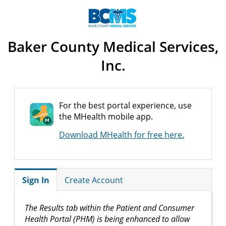
Baker County Medical Services,
Inc.
For the best portal experience, use
the MHealth mobile app.
Download MHealth for free here.
Sign In
Create Account
The Results tab within the Patient and Consumer
Health Portal (PHM) is being enhanced to allow